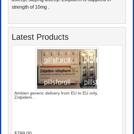
strength of 10mg .
Latest Products
Ambien generic delivery from EU to EU only,
Zolpidem…
$799.00