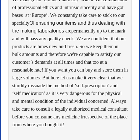
of professional ethics and intrinsic sincerity and have got
bases at ‘Europe’. We constantly take care to stick to our
specialty
Of ensuring our items and thus dealing with
the making laboratories
arepermanently up to the mark
and will pass any quality check. We are confident that our
products are times new and fresh. So we keep them in
bulk amounts and therefore we're capable to satisfy our
customer’s demands at all times and that too at a
reasonable rate! If you want you can buy and store them in
large volumes. But here let us make it very clear that we
sturdily dissuade the method of ‘self-prescription’ and
‘self-medication’ as it is very dangerous for the physical
and mental condition of the individual concerned. Always
take care to consult a legally authorized medical consultant
before you consume any medicine irrespective of the place
from where you bought it!