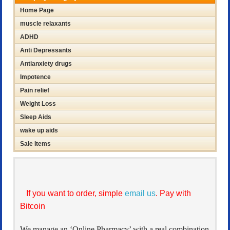
Home Page
muscle relaxants
ADHD
Anti Depressants
Antianxiety drugs
Impotence
Pain relief
Weight Loss
Sleep Aids
wake up aids
Sale Items
If you want to order, simple
email us
. Pay with
Bitcoin
We manage an ‘Online Pharmacy’ with a real combination