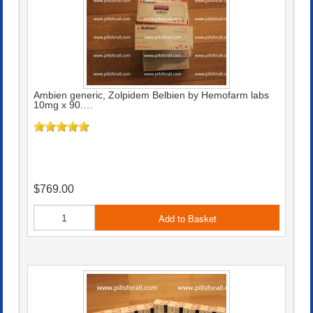
Ambien generic, Zolpidem Belbien by Hemofarm labs
10mg x 90.…
$769.00
Add to Basket