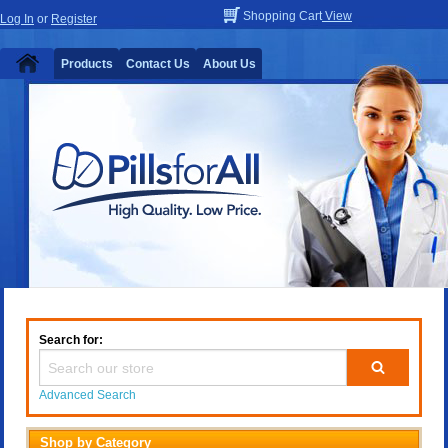
Shopping Cart
View
Log In
or
Register
Products
Contact Us
About Us
Search for:
Advanced Search
Shop by Category