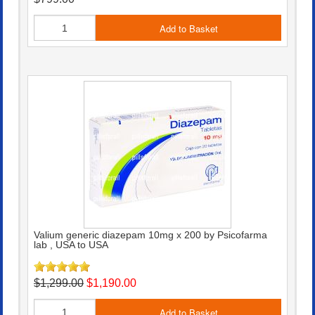
Add to Basket
Valium generic diazepam 10mg x 200 by Psicofarma
lab , USA to USA
$1,299.00
$1,190.00
Add to Basket