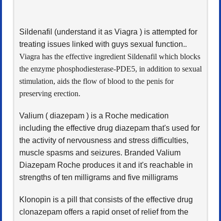
Sildenafil (understand it as Viagra ) is attempted for
treating issues linked with guys sexual function.
.
Viagra has the effective ingredient Sildenafil which blocks
the enzyme phosphodiesterase-PDE5, in addition to sexual
stimulation, aids the flow of blood to the penis for
preserving erection.
Valium ( diazepam ) is a Roche medication
including the effective drug diazepam that's used for
the activity of nervousness and stress difficulties,
muscle spasms and seizures. Branded Valium
Diazepam Roche produces it and it's reachable in
strengths of ten milligrams and five milligrams
Klonopin is a pill that consists of the effective drug
clonazepam offers a rapid onset of relief from the