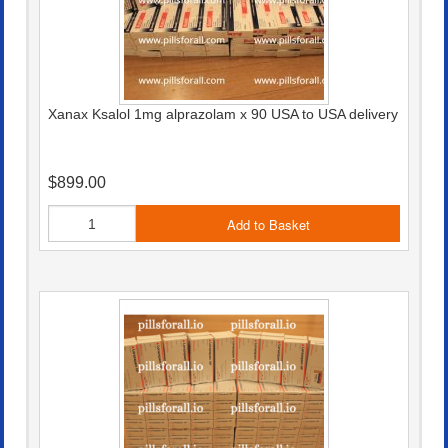
Xanax Ksalol 1mg alprazolam x 90 USA to USA delivery
$899.00
Add to Basket