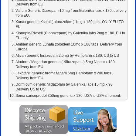
Delivery from EU.
Valium Generic Diazepam 10 mg from Galenika labs x 180. delivery
from EU.
Xanax generic Ksalol ( alprazolam ) 1mg x 180 pills. ONLY EU TO
EU
Klonopin/Rivotril (Clonazepam) by Galenika labs 2mg x 180. EU to
EU only
Ambien generic Lunata zolpidem 10mg x 180 tabs. Delivery from
Europe
Ativan generic lorazepam 2.5mg by Hemofarm x 180. US to US
Alodorm/ Mogadon generic ( Nitrazepam ) 5mg Nipam x 180 .
Delivery from EU
Lexotanil generic bromazepam 6mg Hemofarm x 200 tabs .
Delivery from EU
Dormicum generic Midazolam by Galenika labs 15 mg x 90
Delivery US to US
Soma carisoprodol 350mg generic x 180. USA to USA shipment.