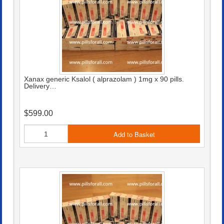
Xanax generic Ksalol ( alprazolam ) 1mg x 90 pills.
Delivery…
$599.00
Add to Basket