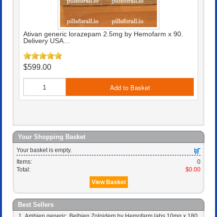
Ativan generic lorazepam 2.5mg by Hemofarm x 90.
Delivery USA…
$599.00
Add to Basket
Your Shopping Basket
Your basket is empty.
Items:
0
Total:
$0.00
View Basket
Best Sellers
Ambien generic, Belbien Zolpidem by Hemofarm labs 10mg x 180.