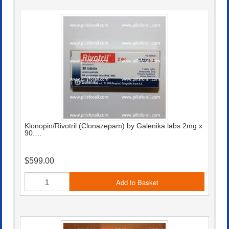
Klonopin/Rivotril (Clonazepam) by Galenika labs 2mg x
90.…
$599.00
Add to Basket