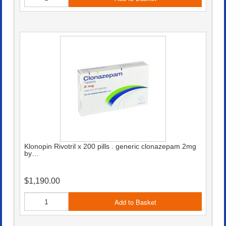
Klonopin Rivotril x 200 pills . generic clonazepam 2mg
by…
$1,190.00
Add to Basket