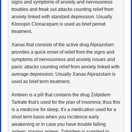
signs and symptoms of anxiety and nervousness
troubles and freak out attacks counting relief from
anxiety linked with standard depression. Usually
Klonopin Clonacepam is used as brief period
treatment.
Xanax that consists of the active drug Alprazolam
provides a quick onset of relief from the signs and
symptoms of nervousness and anxiety issues and
panic attacks counting relief from anxiety linked with
average depression. Usually Xanax Alprazolam is
used as brief term treatment.
Ambien is a pill that contains the drug Zolpidem
Tartrate that's used for the plan of insomnia; thus this
is a medicine for sleep. It's a medication used for a
short term basis when you incidence early
awakening or in case you have trouble falling
asleep, staying asleep. Zolpidem is supplied in