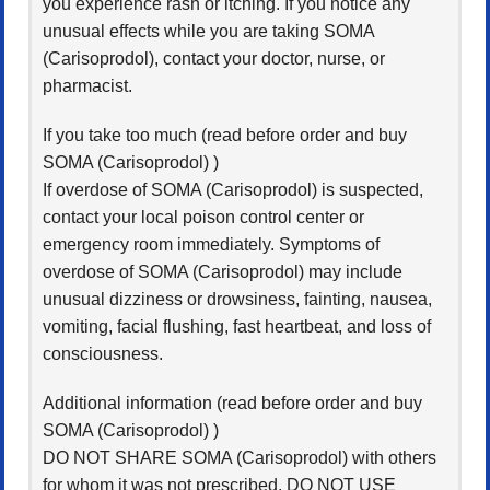
you experience rash or itching. If you notice any
unusual effects while you are taking SOMA
(Carisoprodol), contact your doctor, nurse, or
pharmacist.
If you take too much (read before order and buy
SOMA (Carisoprodol) )
If overdose of SOMA (Carisoprodol) is suspected,
contact your local poison control center or
emergency room immediately. Symptoms of
overdose of SOMA (Carisoprodol) may include
unusual dizziness or drowsiness, fainting, nausea,
vomiting, facial flushing, fast heartbeat, and loss of
consciousness.
Additional information (read before order and buy
SOMA (Carisoprodol) )
DO NOT SHARE SOMA (Carisoprodol) with others
for whom it was not prescribed. DO NOT USE