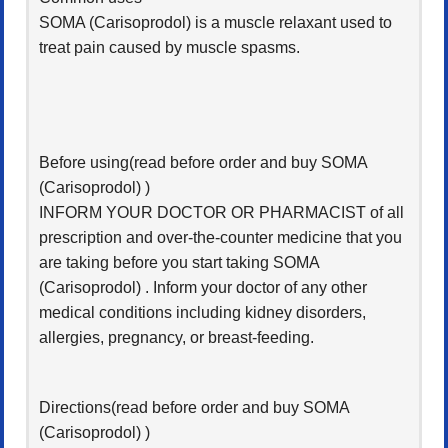
SOMA (Carisoprodol) is a muscle relaxant used to
treat pain caused by muscle spasms.
Before using(read before order and buy SOMA
(Carisoprodol) )
INFORM YOUR DOCTOR OR PHARMACIST of all
prescription and over-the-counter medicine that you
are taking before you start taking SOMA
(Carisoprodol) . Inform your doctor of any other
medical conditions including kidney disorders,
allergies, pregnancy, or breast-feeding.
Directions(read before order and buy SOMA
(Carisoprodol) )