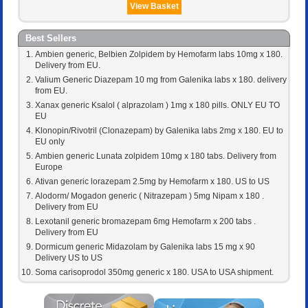
View Basket
Best Sellers
Ambien generic, Belbien Zolpidem by Hemofarm labs 10mg x 180.
Delivery from EU.
Valium Generic Diazepam 10 mg from Galenika labs x 180. delivery
from EU.
Xanax generic Ksalol ( alprazolam ) 1mg x 180 pills. ONLY EU TO
EU
Klonopin/Rivotril (Clonazepam) by Galenika labs 2mg x 180. EU to
EU only
Ambien generic Lunata zolpidem 10mg x 180 tabs. Delivery from
Europe
Ativan generic lorazepam 2.5mg by Hemofarm x 180. US to US
Alodorm/ Mogadon generic ( Nitrazepam ) 5mg Nipam x 180 .
Delivery from EU
Lexotanil generic bromazepam 6mg Hemofarm x 200 tabs .
Delivery from EU
Dormicum generic Midazolam by Galenika labs 15 mg x 90
Delivery US to US
Soma carisoprodol 350mg generic x 180. USA to USA shipment.