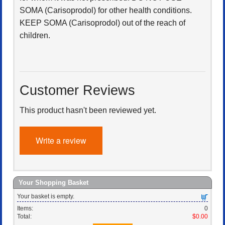
SOMA (Carisoprodol) for other health conditions.
KEEP SOMA (Carisoprodol) out of the reach of
children.
Customer Reviews
This product hasn't been reviewed yet.
Write a review
Your Shopping Basket
Your basket is empty.
Items:
0
Total:
$0.00