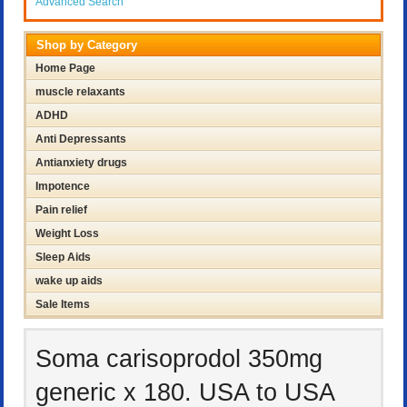
Advanced Search
Shop by Category
Home Page
muscle relaxants
ADHD
Anti Depressants
Antianxiety drugs
Impotence
Pain relief
Weight Loss
Sleep Aids
wake up aids
Sale Items
Soma carisoprodol 350mg
generic x 180. USA to USA