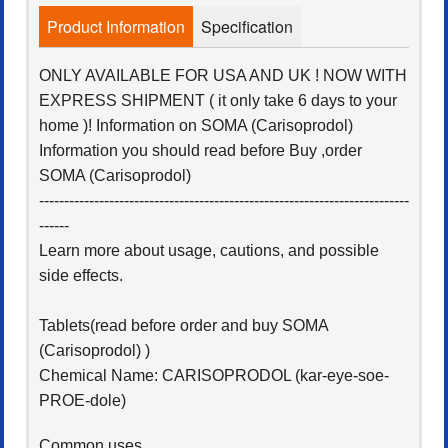
Product Information
Specification
ONLY AVAILABLE FOR USA AND UK ! NOW WITH
EXPRESS SHIPMENT ( it only take 6 days to your
home )! Information on SOMA (Carisoprodol)
Information you should read before Buy ,order
SOMA (Carisoprodol)
--------------------------------------------------------------------------
------
Learn more about usage, cautions, and possible
side effects.
Tablets(read before order and buy SOMA
(Carisoprodol) )
Chemical Name: CARISOPRODOL (kar-eye-soe-
PROE-dole)
Common uses