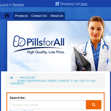
Shopping Cart
View
Log In
or
Register
Products
Contact Us
About Us
PAIN RELIEF
SOMA CARISOPRODOL 350MG GENERIC X 180. USA TO USA
SHIPMENT.
Search for: