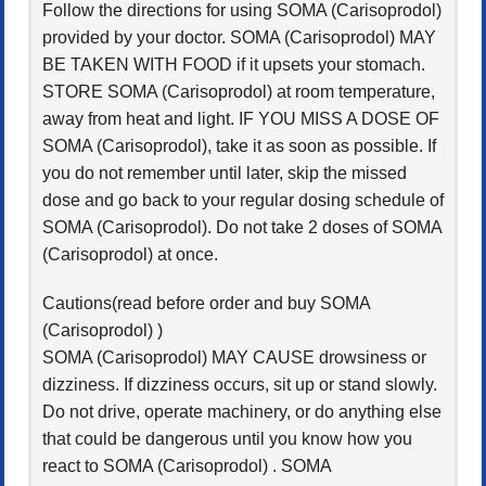
Follow the directions for using SOMA (Carisoprodol)
provided by your doctor. SOMA (Carisoprodol) MAY
BE TAKEN WITH FOOD if it upsets your stomach.
STORE SOMA (Carisoprodol) at room temperature,
away from heat and light. IF YOU MISS A DOSE OF
SOMA (Carisoprodol), take it as soon as possible. If
you do not remember until later, skip the missed
dose and go back to your regular dosing schedule of
SOMA (Carisoprodol). Do not take 2 doses of SOMA
(Carisoprodol) at once.
Cautions(read before order and buy SOMA
(Carisoprodol) )
SOMA (Carisoprodol) MAY CAUSE drowsiness or
dizziness. If dizziness occurs, sit up or stand slowly.
Do not drive, operate machinery, or do anything else
that could be dangerous until you know how you
react to SOMA (Carisoprodol) . SOMA