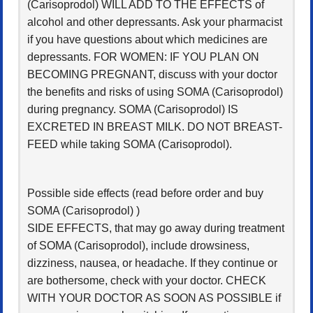
(Carisoprodol) WILL ADD TO THE EFFECTS of
alcohol and other depressants. Ask your pharmacist
if you have questions about which medicines are
depressants. FOR WOMEN: IF YOU PLAN ON
BECOMING PREGNANT, discuss with your doctor
the benefits and risks of using SOMA (Carisoprodol)
during pregnancy. SOMA (Carisoprodol) IS
EXCRETED IN BREAST MILK. DO NOT BREAST-
FEED while taking SOMA (Carisoprodol).
Possible side effects (read before order and buy
SOMA (Carisoprodol) )
SIDE EFFECTS, that may go away during treatment
of SOMA (Carisoprodol), include drowsiness,
dizziness, nausea, or headache. If they continue or
are bothersome, check with your doctor. CHECK
WITH YOUR DOCTOR AS SOON AS POSSIBLE if