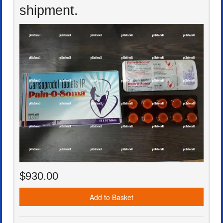
shipment.
$930.00
Add to Basket